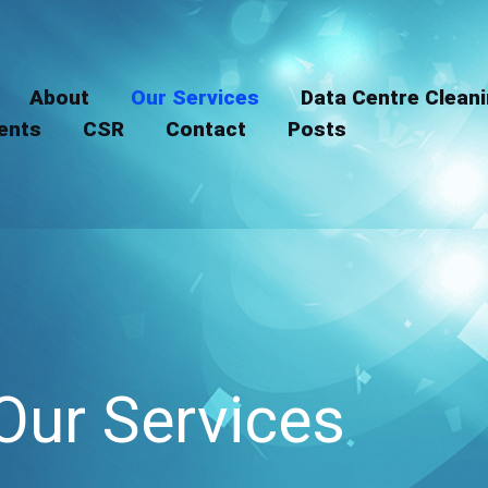
LinkedIn
Instagram
About
Our Services
Data Centre Clean
ients
CSR
Contact
Posts
Our Services