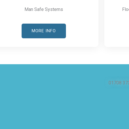
Man Safe Systems
Flo
MORE INFO
01708 37