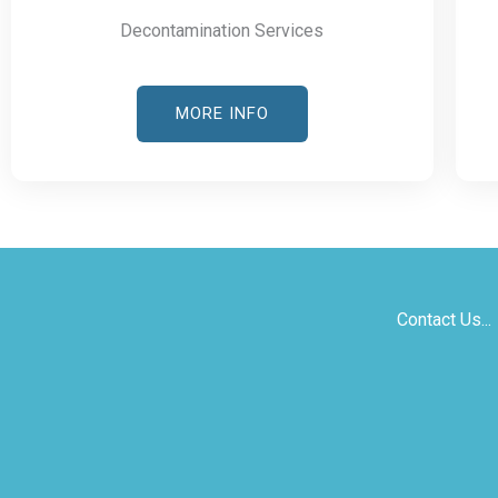
Decontamination Services
MORE INFO
Contact Us...