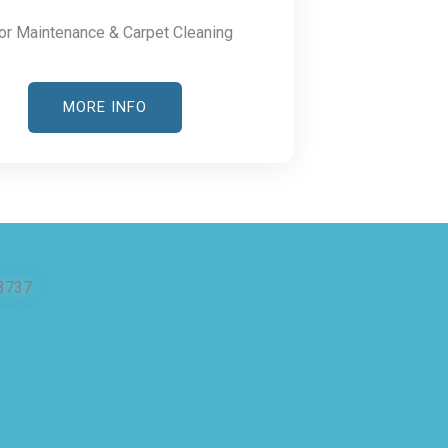
or Maintenance & Carpet Cleaning
MORE INFO
3737