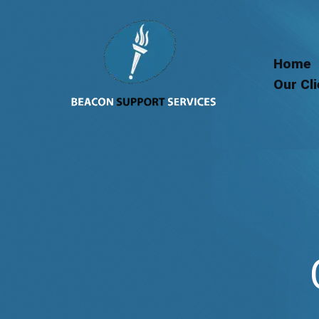
Skip
to
content
Home
Our Cl