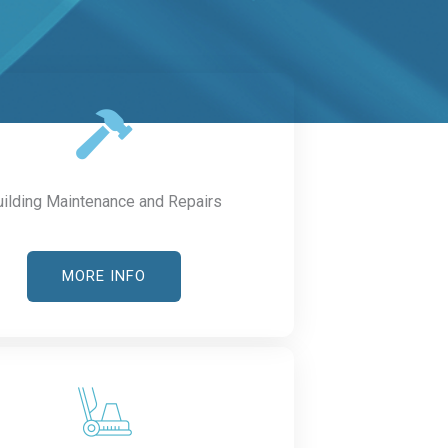
uilding Maintenance and Repairs
MORE INFO