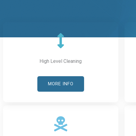
High Level Cleaning
MORE INFO