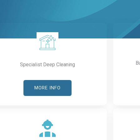
B
Specialist Deep Cleaning
MORE INFO