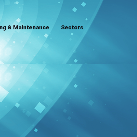
ing & Maintenance
Sectors