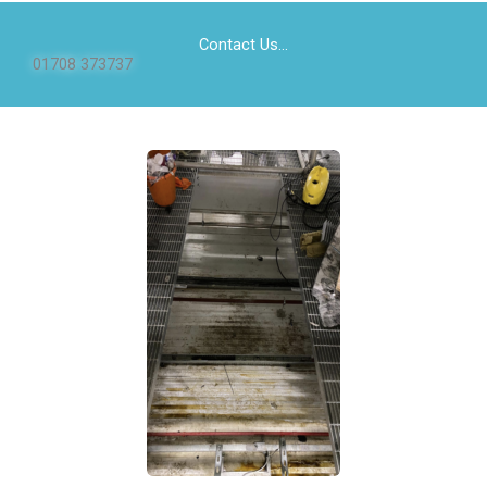
Contact Us...
01708 373737