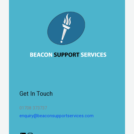
Get In Touch
01708 373737
enquiry@beaconsupportservices.com