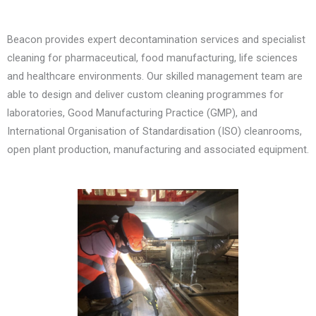
Beacon provides expert decontamination services and specialist
cleaning for pharmaceutical, food manufacturing, life sciences
and healthcare environments. Our skilled management team are
able to design and deliver custom cleaning programmes for
laboratories, Good Manufacturing Practice (GMP), and
International Organisation of Standardisation (ISO) cleanrooms,
open plant production, manufacturing and associated equipment.