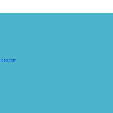
vices.com