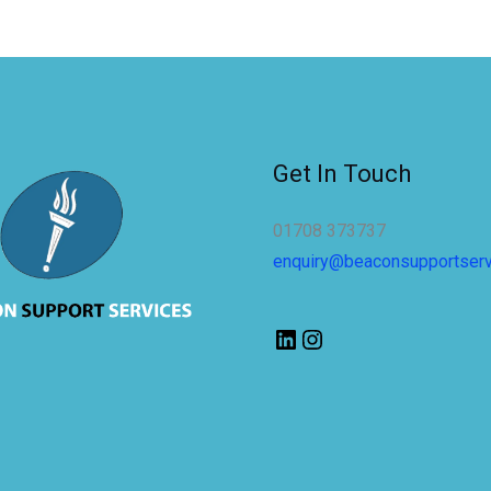
Get In Touch
01708 373737
enquiry@beaconsupportser