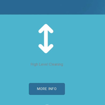
High Level Cleaning
MORE INFO