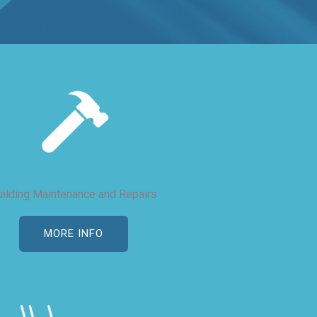
uilding Maintenance and Repairs
MORE INFO