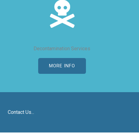
Decontamination Services
MORE INFO
Contact Us...