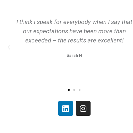
 think I speak for everybody when I say that
our expectations have been more than
exceeded – the results are excellent!
Sarah H
L
I
i
n
n
s
k
t