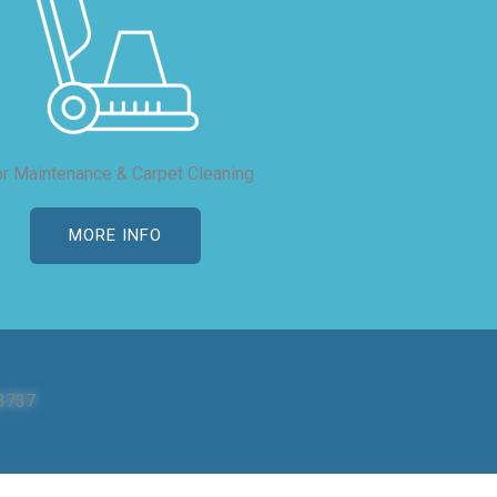
or Maintenance & Carpet Cleaning
MORE INFO
3737