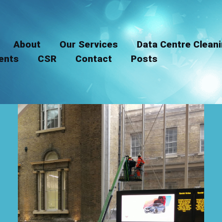
LinkedIn
Instagram
About
Our Services
Data Centre Clean
ients
CSR
Contact
Posts