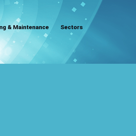
ing & Maintenance
Sectors