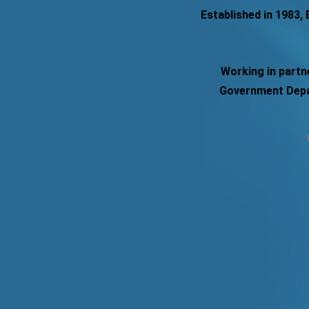
Established in 1983,
Working in partn
Government Depar