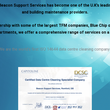
 Beacon Support Services has become one of the U.K’s leadin
and building maintenance providers.
ership with some of the largest TFM companies, Blue Chip 
tments, we offer a comprehensive range of services on a 
We are the world’s first ISO 14644 data centre cleaning company