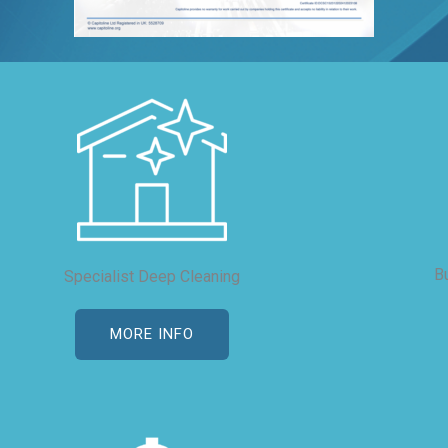
B
Specialist Deep Cleaning
MORE INFO