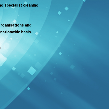
g specialist cleaning
organisations and
nationwide basis.
!