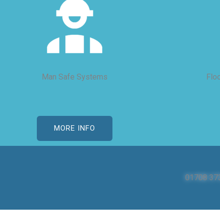
Man Safe Systems
Flo
MORE INFO
01708 37