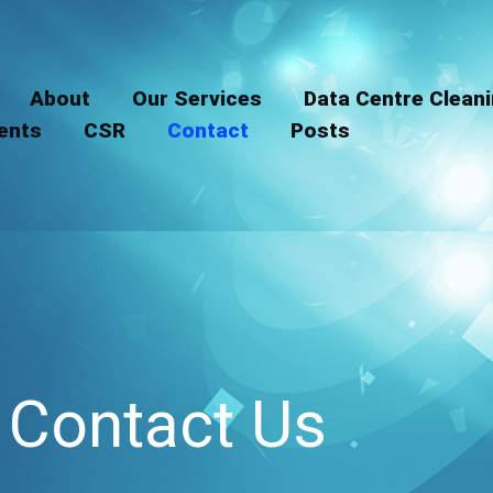
LinkedIn
Instagram
About
Our Services
Data Centre Clean
ients
CSR
Contact
Posts
Contact Us