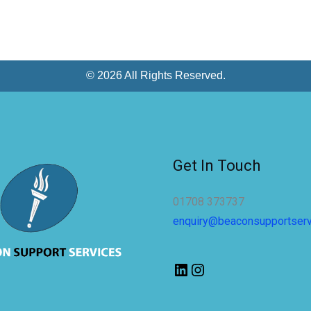
© 2026 All Rights Reserved.
Get In Touch
01708 373737
enquiry@beaconsupportser