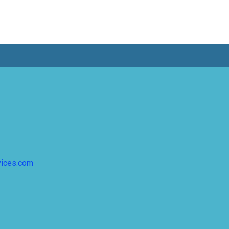
vices.com