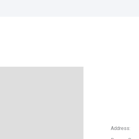
Address: