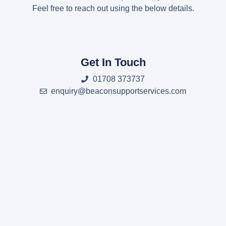
Feel free to reach out using the below details.
Get In Touch
01708 373737
enquiry@beaconsupportservices.com