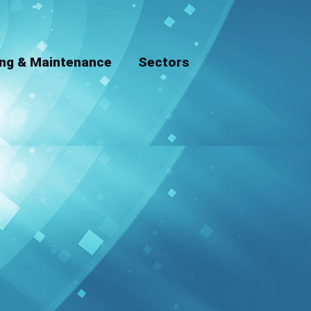
ing & Maintenance
Sectors