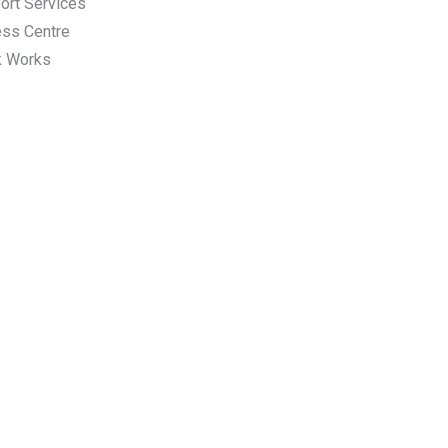
ort Services
ess Centre
k Works