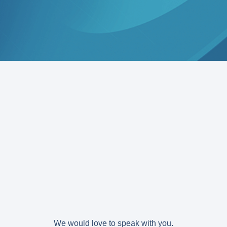
We would love to speak with you.