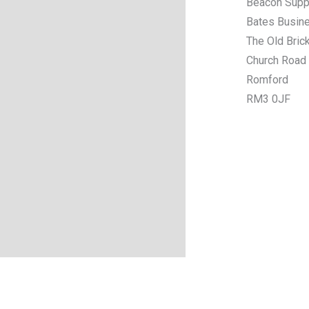
Beacon Supp
Bates Busin
The Old Bric
Church Road
Romford
RM3 0JF