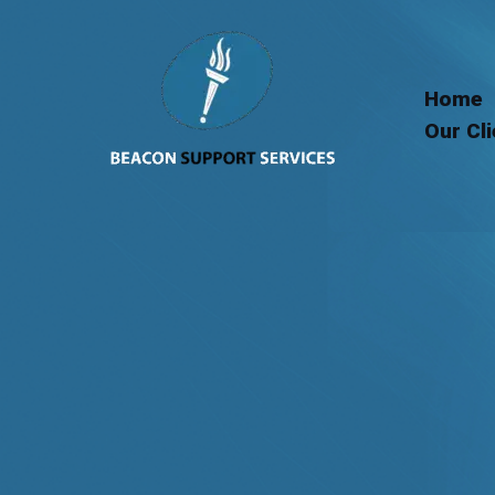
Skip
to
content
Home
Our Cl