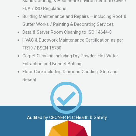
Manufacturing, & Healthcare environments to GMP /
FDA / ISO Regulations.
Building Maintenance and Repairs – including Roof &
Gutter Works / Painting & Decorating Services
Data & Server Room Cleaning to ISO 14644-8
HVAC & Ductwork Maintenance Certification as per
TR19 / BSEN 15780
Carpet Cleaning including Dry Powder, Hot Water
Extraction and Bonnet Buffing.
Floor Care including Diamond Grinding, Strip and
Reseal.
Audited by CRONER PLC Health & Safety...