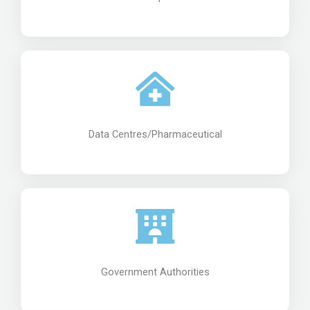
Data Centres/Pharmaceutical
Government Authorities