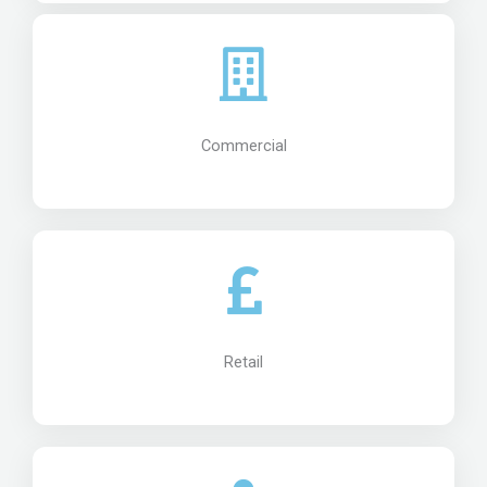
Commercial
Retail