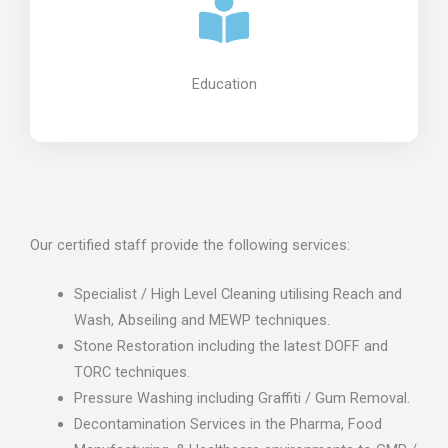
Education
Our certified staff provide the following services:
Specialist / High Level Cleaning utilising Reach and
Wash, Abseiling and MEWP techniques.
Stone Restoration including the latest DOFF and
TORC techniques.
Pressure Washing including Graffiti / Gum Removal.
Decontamination Services in the Pharma, Food