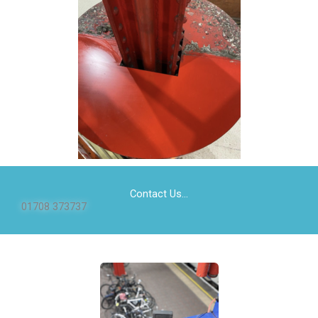
Contact Us...
01708 373737