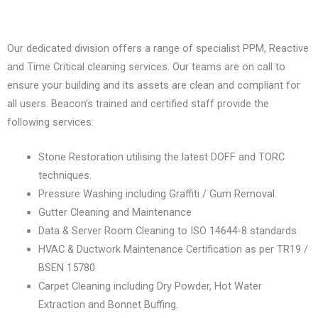
Our dedicated division offers a range of specialist PPM, Reactive
and Time Critical cleaning services. Our teams are on call to
ensure your building and its assets are clean and compliant for
all users. Beacon’s trained and certified staff provide the
following services:
Stone Restoration utilising the latest DOFF and TORC
techniques.
Pressure Washing including Graffiti / Gum Removal.
Gutter Cleaning and Maintenance
Data & Server Room Cleaning to ISO 14644-8 standards
HVAC & Ductwork Maintenance Certification as per TR19 /
BSEN 15780
Carpet Cleaning including Dry Powder, Hot Water
Extraction and Bonnet Buffing.