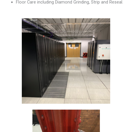
Floor Care including Diamond Grinding, Strip and Reseal.